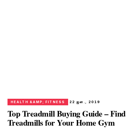
HEALTH &AMP; FITNESS
22 ஜன., 2019
Top Treadmill Buying Guide – Find
Treadmills for Your Home Gym