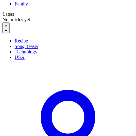
Family
Latest
No articles yet.
≡
Recipe
Song Teaser
Technology
USA
English