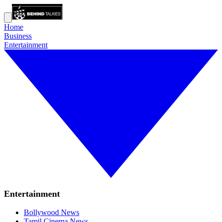
Home
Business
Entertainment
Entertainment
Bollywood News
Tamil Cinema News