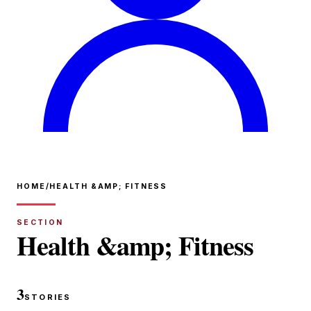
HOME
/
HEALTH &AMP; FITNESS
SECTION
Health &amp; Fitness
3
STORIES