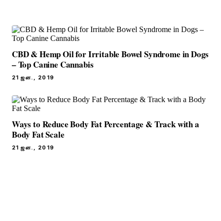
CBD & Hemp Oil for Irritable Bowel Syndrome in Dogs
– Top Canine Cannabis
21 ஜன., 2019
Ways to Reduce Body Fat Percentage & Track with a
Body Fat Scale
21 ஜன., 2019