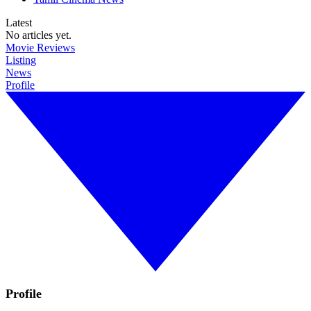
Latest
No articles yet.
Movie Reviews
Listing
News
Profile
Profile